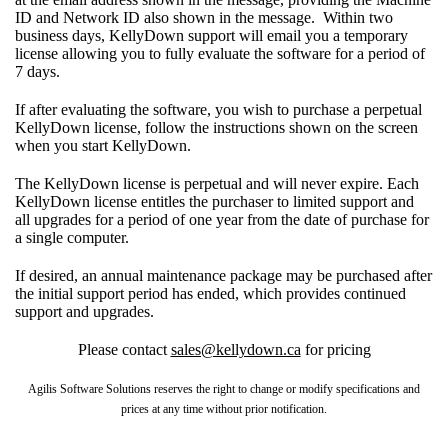
ID and Network ID also shown in the message. Within two
business days, KellyDown support will email you a temporary
license allowing you to fully evaluate the software for a period of
7 days.
If after evaluating the software, you wish to purchase a perpetual
KellyDown license, follow the instructions shown on the screen
when you start KellyDown.
The KellyDown license is perpetual and will never expire. Each
KellyDown license entitles the purchaser to limited support and
all upgrades for a period of one year from the date of purchase for
a single computer.
If desired, an annual maintenance package may be purchased after
the initial support period has ended, which provides continued
support and upgrades.
Please contact
sales@kellydown.ca
for pricing
Agilis Software Solutions reserves the right to change or modify specifications and
prices at any time without prior notification.