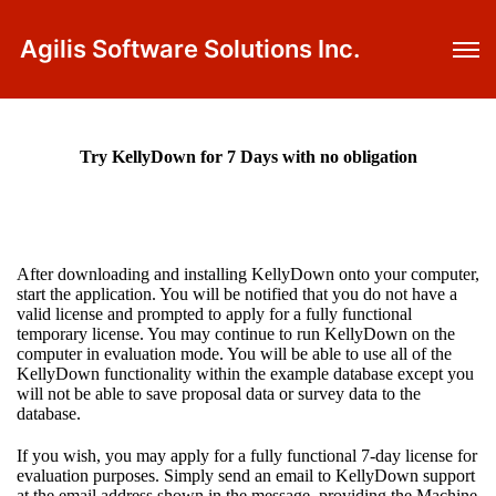
Agilis Software Solutions Inc.
Try KellyDown for 7 Days with no obligation
After downloading and installing KellyDown onto your computer,
start the application. You will be notified that you do not have a
valid license and prompted to apply for a fully functional
temporary license. You may continue to run KellyDown on the
computer in evaluation mode. You will be able to use all of the
KellyDown functionality within the example database except you
will not be able to save proposal data or survey data to the
database.
If you wish, you may apply for a fully functional 7-day license for
evaluation purposes. Simply send an email to KellyDown support
at the email address shown in the message, providing the Machine