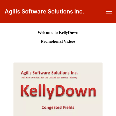
Agilis Software Solutions Inc.
Welcome to KellyDown
Promotional Videos