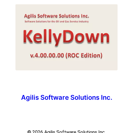
Agilis Software Solutions Inc.
© 2026
Agilis Software Solutions Inc.